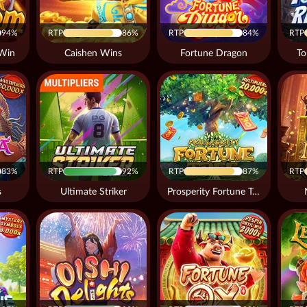
94%
RTP
86%
RTP
84%
RTP
 Win
Caishen Wins
Fortune Dragon
To
RTP
92%
RTP
87%
RTP
s
Ultimate Striker
Prosperity Fortune Tree