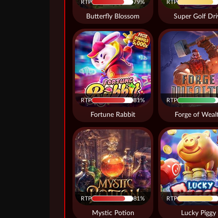
RTP
79%
RTP
Butterfly Blossom
Super Golf Dri
RTP
81%
RTP
Fortune Rabbit
Forge of Weal
RTP
81%
RTP
Mystic Potion
Lucky Piggy