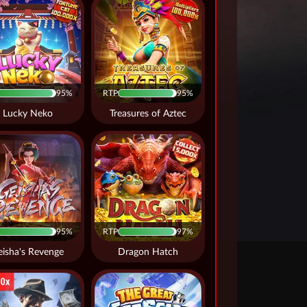
95%
RTP
95%
Lucky Neko
Treasures of Aztec
95%
RTP
97%
eisha's Revenge
Dragon Hatch