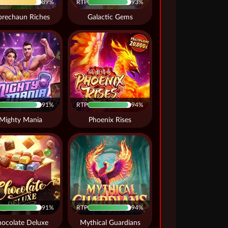
89%
RTP
prechaun Riches
Galactic Gems
91%
RTP
Mighty Mania
Phoenix Rises
91%
RTP
94%
ocolate Deluxe
Mythical Guardians