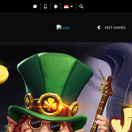
HOT GAMES