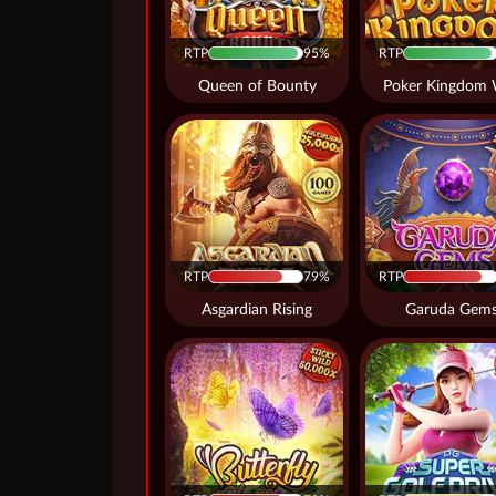
RTP
95%
RTP
Queen of Bounty
Poker Kingdom
RTP
79%
RTP
Asgardian Rising
Garuda Gem