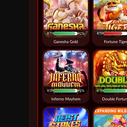
RTP
92%
RTP
Ganesha Gold
Fortune Tige
RTP
92%
RTP
Inferno Mayhem
Double Fortu