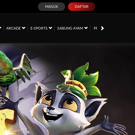
MASUK
DAFTAR
PROMOSI
ARCADE
E-SPORTS
SABUNG AYAM