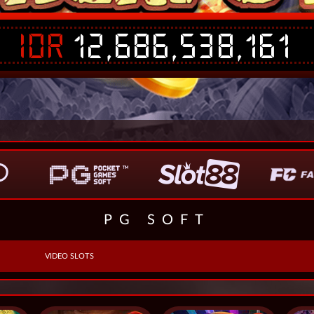
IDR
12,686,538,313
PG SOFT
VIDEO SLOTS