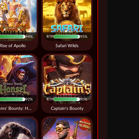
94%
RTP
95%
Rise of Apollo
Safari Wilds
92%
RTP
90%
Grimms' Bounty: Hansel & Gretel
Captain's Bounty