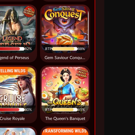
82%
RTP
88%
gend of Perseus
Gem Saviour Conquest
80%
RTP
Cruise Royale
The Queen's Banquet