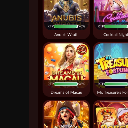
RTP
96%
RTP
Anubis Wrath
Cocktail Nigh
RTP
98%
RTP
Dreams of Macau
Mr. Treasure’s Fo