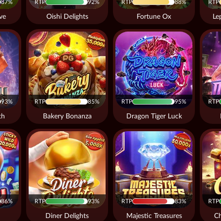
87%
RTP
92%
RTP
88%
RTP
ve
Oishi Delights
Fortune Ox
Le
93%
RTP
85%
RTP
95%
RTP
th
Bakery Bonanza
Dragon Tiger Luck
86%
RTP
93%
RTP
83%
RTP
Diner Delights
Majestic Treasures
Ch