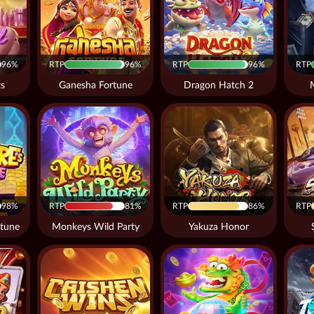
96%
RTP
96%
RTP
96%
RTP
ts
Ganesha Fortune
Dragon Hatch 2
98%
RTP
81%
RTP
86%
RTP
rtune
Monkeys Wild Party
Yakuza Honor