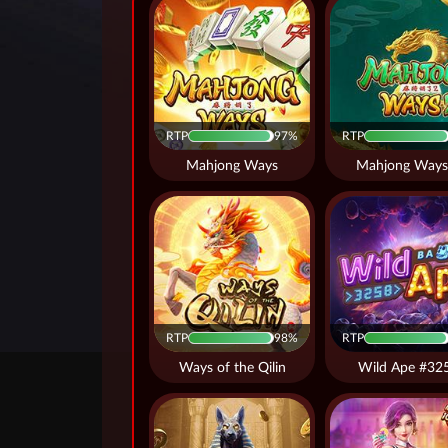
RTP
97%
RTP
Mahjong Ways
Mahjong Ways
RTP
98%
RTP
Ways of the Qilin
Wild Ape #32