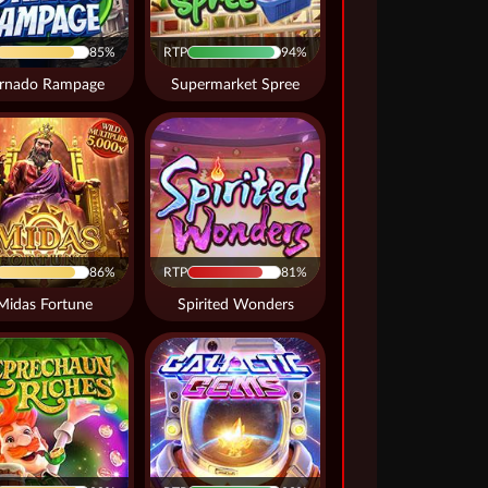
85%
RTP
rnado Rampage
Supermarket Spree
86%
RTP
Midas Fortune
Spirited Wonders