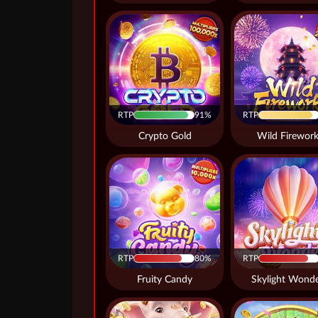
RTP
91%
RTP
Crypto Gold
Wild Firework
RTP
80%
RTP
Fruity Candy
Skylight Wond