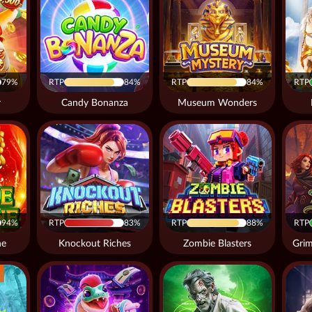
79%
RTP
84%
RTP
84%
RTP
r
Candy Bonanza
Museum Wonders
94%
RTP
83%
RTP
88%
RTP
ne
Knockout Riches
Zombie Blasters