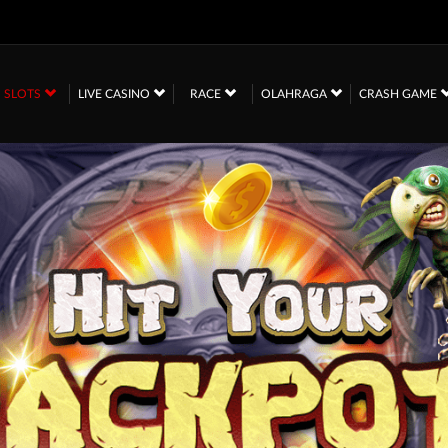
SLOTS
LIVE CASINO
RACE
OLAHRAGA
CRASH GAME