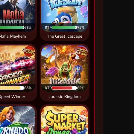
98%
RTP
95%
Mafia Mayhem
The Great Icescape
85%
RTP
82%
Speed Winner
Jurassic Kingdom