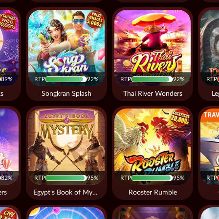
RTP
92%
RTP
92%
RTP
s
Songkran Splash
Thai River Wonders
Le
82%
RTP
95%
RTP
RTP
ers
Egypt's Book of Mystery
Rooster Rumble