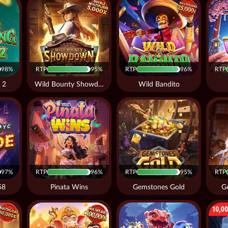
98%
RTP
95%
RTP
96%
RTP
 2
Wild Bounty Showdown
Wild Bandito
97%
RTP
96%
RTP
95%
RTP
58
Pinata Wins
Gemstones Gold
G