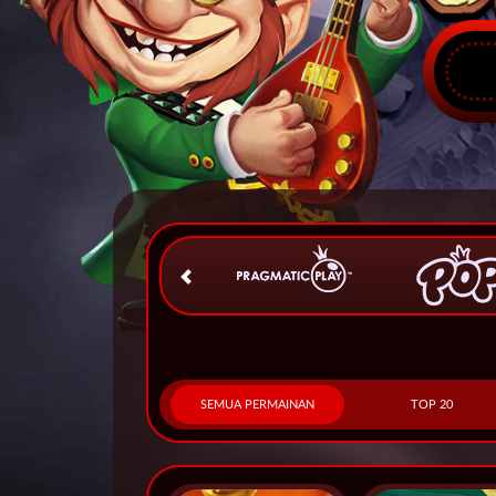
SEMUA PERMAINAN
TOP 20